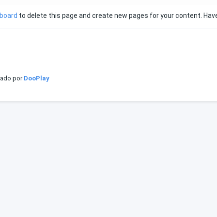
hboard
to delete this page and create new pages for your content. Have
iado por
DooPlay