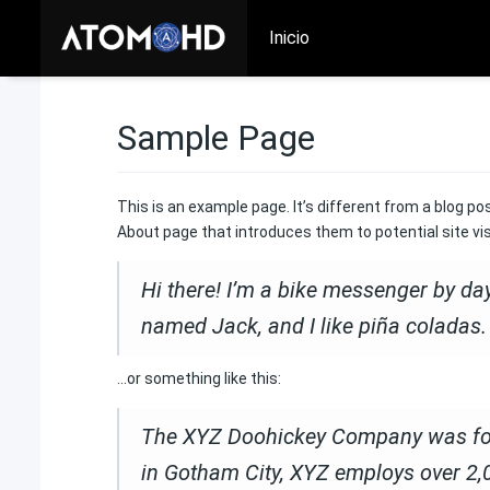
Inicio
Sample Page
This is an example page. It’s different from a blog po
About page that introduces them to potential site visi
Hi there! I’m a bike messenger by day,
named Jack, and I like piña coladas. 
…or something like this:
The XYZ Doohickey Company was found
in Gotham City, XYZ employs over 2,