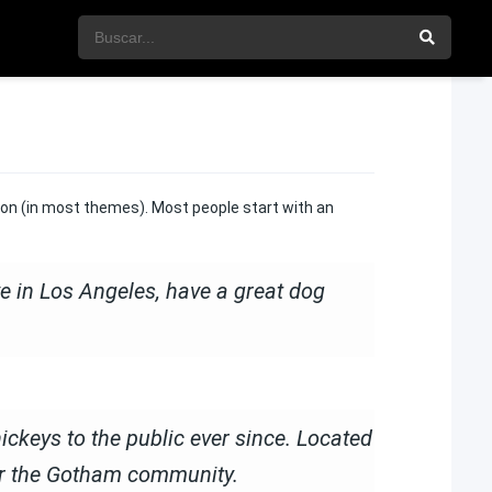
ation (in most themes). Most people start with an
ive in Los Angeles, have a great dog
keys to the public ever since. Located
or the Gotham community.