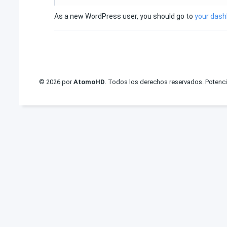
As a new WordPress user, you should go to
your das
© 2026 por
AtomoHD
. Todos los derechos reservados. Potenc