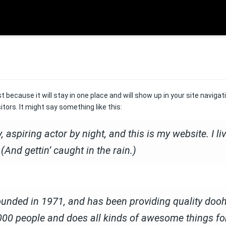
st because it will stay in one place and will show up in your site navig
tors. It might say something like this:
 aspiring actor by night, and this is my website. I l
(And gettin’ caught in the rain.)
ed in 1971, and has been providing quality doohic
000 people and does all kinds of awesome things f